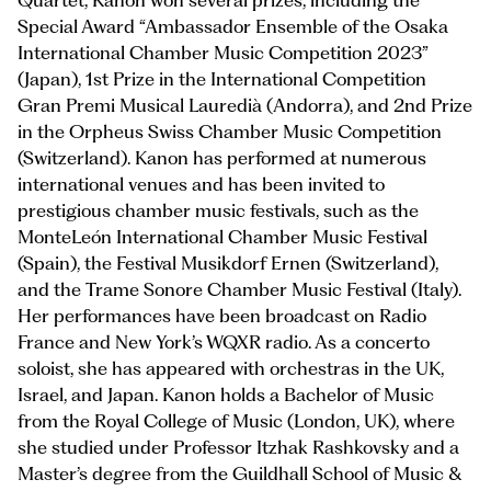
Quartet, Kanon won several prizes, including the
Special Award “Ambassador Ensemble of the Osaka
International Chamber Music Competition 2023”
(Japan), 1st Prize in the International Competition
Gran Premi Musical Lauredià (Andorra), and 2nd Prize
in the Orpheus Swiss Chamber Music Competition
(Switzerland). Kanon has performed at numerous
international venues and has been invited to
prestigious chamber music festivals, such as the
MonteLeón International Chamber Music Festival
(Spain), the Festival Musikdorf Ernen (Switzerland),
and the Trame Sonore Chamber Music Festival (Italy).
Her performances have been broadcast on Radio
France and New York’s WQXR radio. As a concerto
soloist, she has appeared with orchestras in the UK,
Israel, and Japan. Kanon holds a Bachelor of Music
from the Royal College of Music (London, UK), where
she studied under Professor Itzhak Rashkovsky and a
Master’s degree from the Guildhall School of Music &