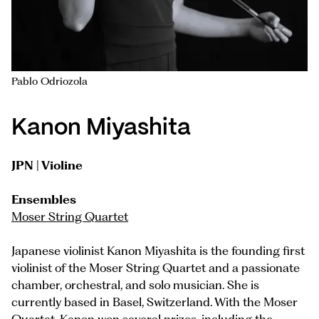
Pablo Odriozola
Kanon Miyashita
JPN | Violine
Ensembles
Moser String Quartet
Japanese violinist Kanon Miyashita is the founding first
violinist of the Moser String Quartet and a passionate
chamber, orchestral, and solo musician. She is
currently based in Basel, Switzerland. With the Moser