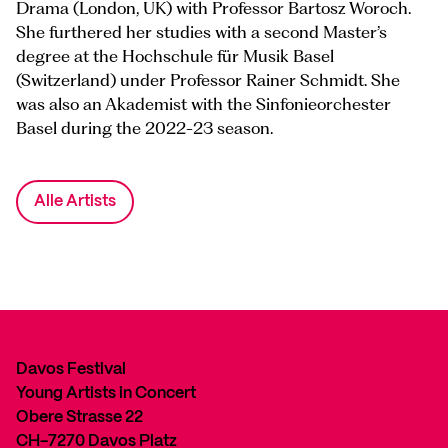
Drama (London, UK) with Professor Bartosz Woroch.
She furthered her studies with a second Master’s
degree at the Hochschule für Musik Basel
(Switzerland) under Professor Rainer Schmidt. She
was also an Akademist with the Sinfonieorchester
Basel during the 2022-23 season.
Alle Artists
Davos Festival
Young Artists in Concert
Obere Strasse 22
CH-7270 Davos Platz