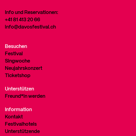
Info und Reservationen:
+41 81 413 20 66
info@davosfestival.ch
Besuchen
Festival
Singwoche
Neujahrskonzert
Ticketshop
Unterstützen
Freund*in werden
Information
Kontakt
Festivalhotels
Unterstützende