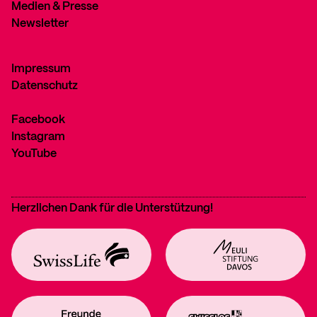
Medien & Presse
Newsletter
Impressum
Datenschutz
Facebook
Instagram
YouTube
Herzlichen Dank für die Unterstützung!