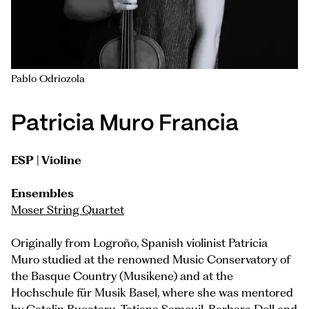
Pablo Odriozola
Patricia Muro Francia
ESP | Violine
Ensembles
Moser String Quartet
Originally from Logroño, Spanish violinist Patricia
Muro studied at the renowned Music Conservatory of
the Basque Country (Musikene) and at the
Hochschule für Musik Basel, where she was mentored