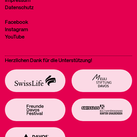
Impressum
Datenschutz
Facebook
Instagram
YouTube
Herzlichen Dank für die Unterstützung!