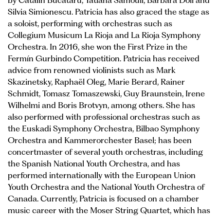
by Catalin Bucataru, Tatiana Samouil, Barbara Doll and
Silvia Simionescu. Patricia has also graced the stage as
a soloist, performing with orchestras such as
Collegium Musicum La Rioja and La Rioja Symphony
Orchestra. In 2016, she won the First Prize in the
Fermín Gurbindo Competition. Patricia has received
advice from renowned violinists such as Mark
Skazinetsky, Raphaël Oleg, Marie Berard, Rainer
Schmidt, Tomasz Tomaszewski, Guy Braunstein, Irene
Wilhelmi and Boris Brotvyn, among others. She has
also performed with professional orchestras such as
the Euskadi Symphony Orchestra, Bilbao Symphony
Orchestra and Kammerorchester Basel; has been
concertmaster of several youth orchestras, including
the Spanish National Youth Orchestra, and has
performed internationally with the European Union
Youth Orchestra and the National Youth Orchestra of
Canada. Currently, Patricia is focused on a chamber
music career with the Moser String Quartet, which has