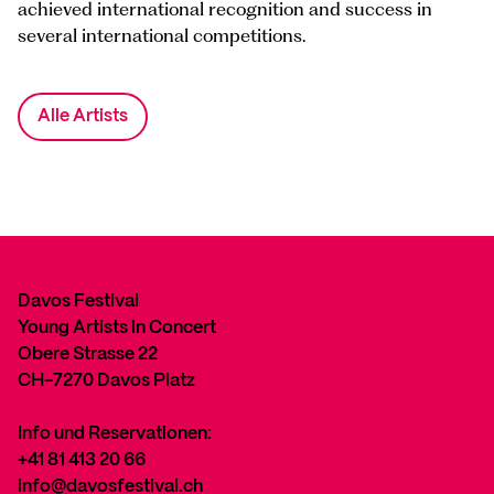
achieved international recognition and success in
several international competitions.
Alle Artists
Davos Festival
Young Artists in Concert
Obere Strasse 22
CH-7270 Davos Platz
Info und Reservationen:
+41 81 413 20 66
info@davosfestival.ch