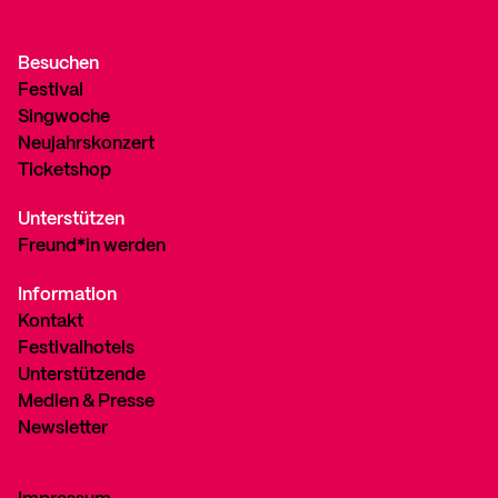
Besuchen
Festival
Singwoche
Neujahrskonzert
Ticketshop
Unterstützen
Freund*in werden
Information
Kontakt
Festivalhotels
Unterstützende
Medien & Presse
Newsletter