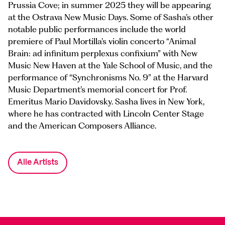
Prussia Cove; in summer 2025 they will be appearing
at the Ostrava New Music Days. Some of Sasha’s other
notable public performances include the world
premiere of Paul Mortilla’s violin concerto “Animal
Brain: ad infinitum perplexus confixium” with New
Music New Haven at the Yale School of Music, and the
performance of “Synchronisms No. 9” at the Harvard
Music Department’s memorial concert for Prof.
Emeritus Mario Davidovsky. Sasha lives in New York,
where he has contracted with Lincoln Center Stage
and the American Composers Alliance.
Alle Artists