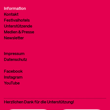
Information
Kontakt
Festivalhotels
Unterstützende
Medien & Presse
Newsletter
Impressum
Datenschutz
Facebook
Instagram
YouTube
Herzlichen Dank für die Unterstützung!