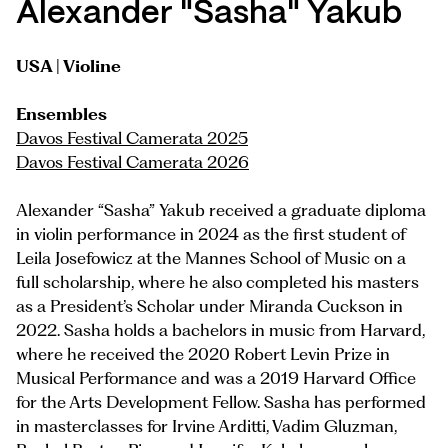
Alexander "Sasha" Yakub
USA | Violine
Ensembles
Davos Festival Camerata 2025
Davos Festival Camerata 2026
Alexander “Sasha” Yakub received a graduate diploma
in violin performance in 2024 as the first student of
Leila Josefowicz at the Mannes School of Music on a
full scholarship, where he also completed his masters
as a President’s Scholar under Miranda Cuckson in
2022. Sasha holds a bachelors in music from Harvard,
where he received the 2020 Robert Levin Prize in
Musical Performance and was a 2019 Harvard Office
for the Arts Development Fellow. Sasha has performed
in masterclasses for Irvine Arditti, Vadim Gluzman,