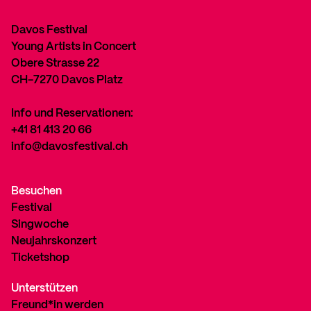
Davos Festival
Young Artists in Concert
Obere Strasse 22
CH-7270 Davos Platz
Info und Reservationen:
+41 81 413 20 66
info@davosfestival.ch
Besuchen
Festival
Singwoche
Neujahrskonzert
Ticketshop
Unterstützen
Freund*in werden