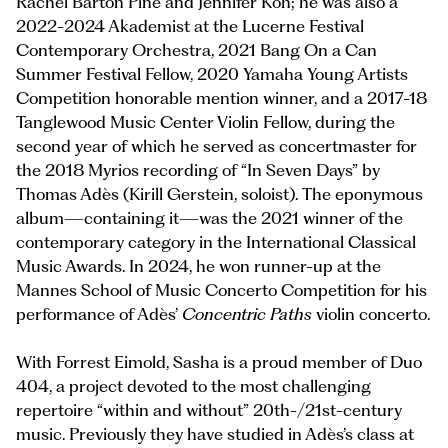
Rachel Barton Pine and Jennifer Koh; he was also a
2022-2024 Akademist at the Lucerne Festival
Contemporary Orchestra, 2021 Bang On a Can
Summer Festival Fellow, 2020 Yamaha Young Artists
Competition honorable mention winner, and a 2017-18
Tanglewood Music Center Violin Fellow, during the
second year of which he served as concertmaster for
the 2018 Myrios recording of “In Seven Days”
by
Thomas Adès (Kirill Gerstein, soloist). The eponymous
album—containing it—was the 2021 winner of the
contemporary category in the International Classical
Music Awards. In 2024, he won runner-up at the
Mannes School of Music Concerto Competition for his
performance of Adès’
Concentric Paths
violin concerto.
With Forrest Eimold, Sasha is a proud member of Duo
404, a project devoted to the most challenging
repertoire “within and without” 20th-/21st-century
music. Previously they have studied in Adès’s class at