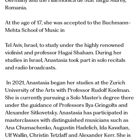
Germany and the Filarmonica de Stat Târgu Mureș,
Romania.
At the age of 17, she was accepted to the Buchmann-
Mehta School of Music in
Tel Aviv, Israel, to study under the highly renowned
violinist and professor Hagai Shaham. During her
studies in Israel, Anastasia took part in solo recitals
and radio broadcasts.
In 2021, Anastasia began her studies at the Zurich
University of the Arts with Professor Rudolf Koelman.
She is currently pursuing a Solo Master’s degree there
under the guidance of Professors Ilya Gringolts and
Alexander Sitkovetsky. Anastasia has participated in
masterclasses with distinguished musicians such as
Ana Chumachenko, Augustin Hadelich, Ida Kavafian,
Ulf Wallin, Christin Tetzlaff and Alexander Kerr. She is