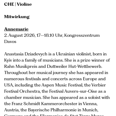
CHE | Violine
Mitwirkung
Annemarie
2. August 2026, 17–18.10 Uhr, Kongresszentrum
Davos
Anastasia Dziadevych is a Ukrainian violinist, born in
Kyiv into a family of musicians. She is a prize winner of
Rahn Musikpreis and Duttweiler Hut-Wettbewerb.
Throughout her musical journey she has appeared in
numerous festivals and concerts across Europe and
USA, including the Aspen Music Festival, the Verbier
Festival Orchestra, the Festival Auvers-sur-Oise as a
chamber musician. She has appeared as a soloist with
the Franz Schmidt Kammerorchester in Vienna,
Austria, the Bayerische Philharmonie in Munich,