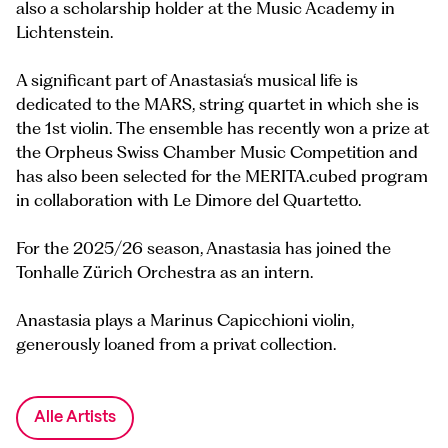
also a scholarship holder at the Music Academy in
Lichtenstein.
A significant part of Anastasia‘s musical life is
dedicated to the MARS, string quartet in which she is
the 1st violin. The ensemble has recently won a prize at
the Orpheus Swiss Chamber Music Competition and
has also been selected for the MERITA.cubed program
in collaboration with Le Dimore del Quartetto.
For the 2025/26 season, Anastasia has joined the
Tonhalle Zürich Orchestra as an intern.
Anastasia plays a Marinus Capicchioni violin,
generously loaned from a privat collection.
Alle Artists