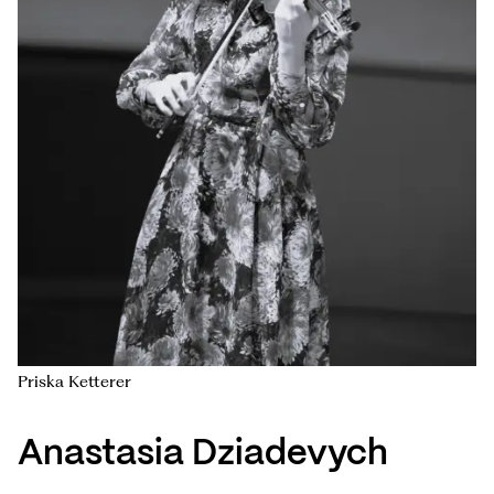
Priska Ketterer
Anastasia Dziadevych