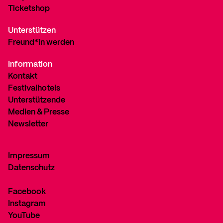
Ticketshop
Unterstützen
Freund*in werden
Information
Kontakt
Festivalhotels
Unterstützende
Medien & Presse
Newsletter
Impressum
Datenschutz
Facebook
Instagram
YouTube