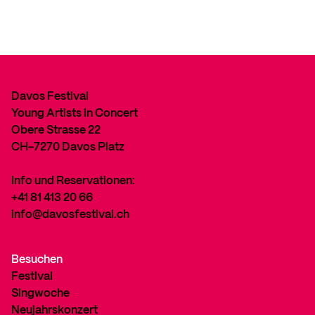
Davos Festival
Young Artists in Concert
Obere Strasse 22
CH-7270 Davos Platz
Info und Reservationen:
+41 81 413 20 66
info@davosfestival.ch
Besuchen
Festival
Singwoche
Neujahrskonzert