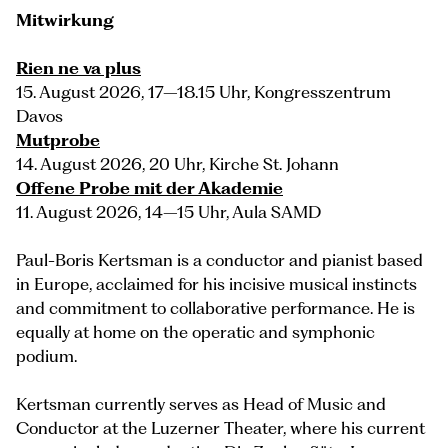
Mitwirkung
Rien ne va plus
15. August 2026, 17–18.15 Uhr, Kongresszentrum
Davos
Mutprobe
14. August 2026, 20 Uhr, Kirche St. Johann
Offene Probe mit der Akademie
11. August 2026, 14–15 Uhr, Aula SAMD
Paul-Boris Kertsman is a conductor and pianist based
in Europe, acclaimed for his incisive musical instincts
and commitment to collaborative performance. He is
equally at home on the operatic and symphonic
podium.
Kertsman currently serves as Head of Music and
Conductor at the Luzerner Theater, where his current