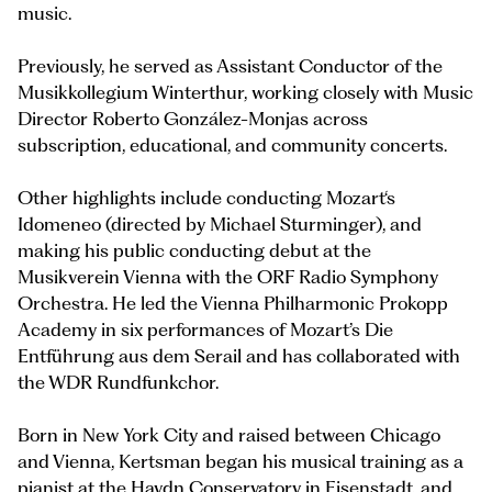
music.
Previously, he served as Assistant Conductor of the
Musikkollegium Winterthur, working closely with Music
Director Roberto González-Monjas across
subscription, educational, and community concerts.
Other highlights include conducting Mozart‘s
Idomeneo (directed by Michael Sturminger), and
making his public conducting debut at the
Musikverein Vienna with the ORF Radio Symphony
Orchestra. He led the Vienna Philharmonic Prokopp
Academy in six performances of Mozart’s Die
Entführung aus dem Serail and has collaborated with
the WDR Rundfunkchor.
Born in New York City and raised between Chicago
and Vienna, Kertsman began his musical training as a
pianist at the Haydn Conservatory in Eisenstadt, and