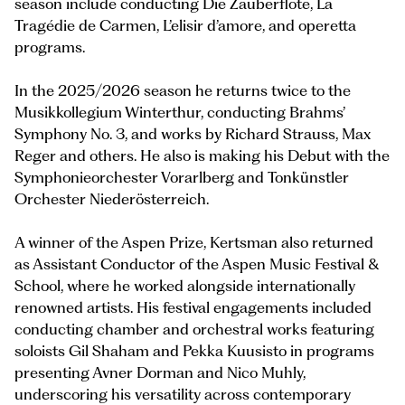
season include conducting Die Zauberflöte, La
Tragédie de Carmen, L’elisir d’amore, and operetta
programs.
In the 2025/2026 season he returns twice to the
Musikkollegium Winterthur, conducting Brahms’
Symphony No. 3, and works by Richard Strauss, Max
Reger and others. He also is making his Debut with the
Symphonieorchester Vorarlberg and Tonkünstler
Orchester Niederösterreich.
A winner of the Aspen Prize, Kertsman also returned
as Assistant Conductor of the Aspen Music Festival &
School, where he worked alongside internationally
renowned artists. His festival engagements included
conducting chamber and orchestral works featuring
soloists Gil Shaham and Pekka Kuusisto in programs
presenting Avner Dorman and Nico Muhly,
underscoring his versatility across contemporary