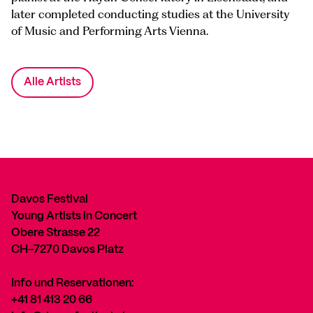
later completed conducting studies at the University
of Music and Performing Arts Vienna.
Alle Artists
Davos Festival
Young Artists in Concert
Obere Strasse 22
CH-7270 Davos Platz
Info und Reservationen:
+41 81 413 20 66