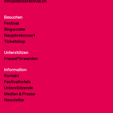
info@davosfestival.ch
Besuchen
Festival
Singwoche
Neujahrskonzert
Ticketshop
Unterstützen
Freund*in werden
Information
Kontakt
Festivalhotels
Unterstützende
Medien & Presse
Newsletter