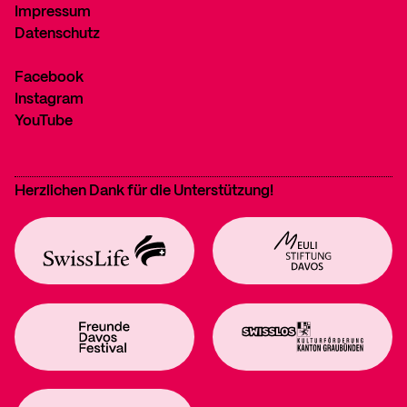
Impressum
Datenschutz
Facebook
Instagram
YouTube
Herzlichen Dank für die Unterstützung!