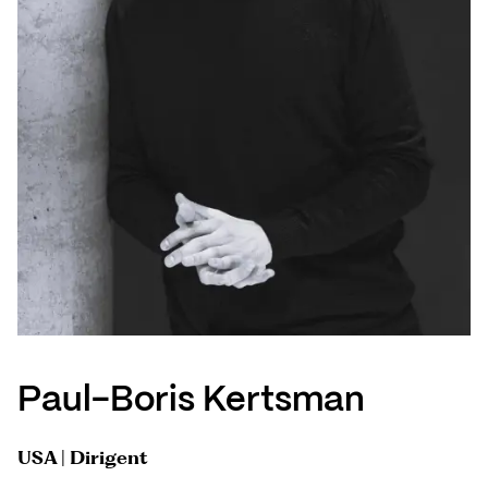
Paul-Boris Kertsman
USA | Dirigent