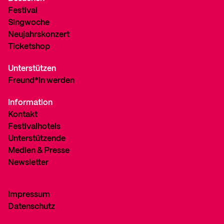
Festival
Singwoche
Neujahrskonzert
Ticketshop
Unterstützen
Freund*in werden
Information
Kontakt
Festivalhotels
Unterstützende
Medien & Presse
Newsletter
Impressum
Datenschutz