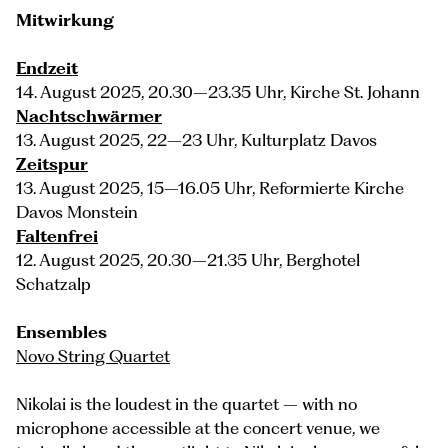
Mitwirkung
Endzeit
14. August 2025, 20.30–23.35 Uhr, Kirche St. Johann
Nachtschwärmer
13. August 2025, 22–23 Uhr, Kulturplatz Davos
Zeitspur
13. August 2025, 15–16.05 Uhr, Reformierte Kirche
Davos Monstein
Faltenfrei
12. August 2025, 20.30–21.35 Uhr, Berghotel
Schatzalp
Ensembles
Novo String Quartet
Nikolai is the loudest in the quartet – with no
microphone accessible at the concert venue, we