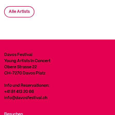
Alle Artists
Davos Festival
Young Artists in Concert
Obere Strasse 22
CH-7270 Davos Platz
Info und Reservationen:
+41 81 413 20 66
info@davosfestival.ch
Besuchen