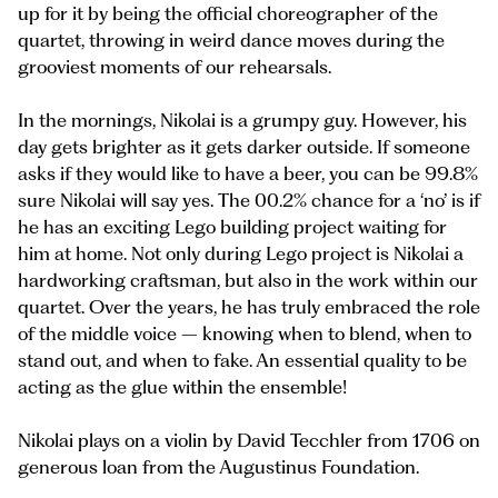
up for it by being the official choreographer of the
quartet, throwing in weird dance moves during the
grooviest moments of our rehearsals.
In the mornings, Nikolai is a grumpy guy. However, his
day gets brighter as it gets darker outside. If someone
asks if they would like to have a beer, you can be 99.8%
sure Nikolai will say yes. The 00.2% chance for a ‘no’ is if
he has an exciting Lego building project waiting for
him at home. Not only during Lego project is Nikolai a
hardworking craftsman, but also in the work within our
quartet. Over the years, he has truly embraced the role
of the middle voice – knowing when to blend, when to
stand out, and when to fake. An essential quality to be
acting as the glue within the ensemble!
Nikolai plays on a violin by David Tecchler from 1706 on
generous loan from the Augustinus Foundation.