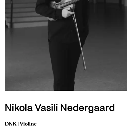
Nikola Vasili Nedergaard
DNK | Violine