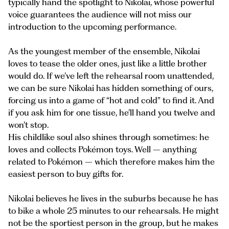
typically hand the spotlight to Nikolai, whose powerful
voice guarantees the audience will not miss our
introduction to the upcoming performance.
As the youngest member of the ensemble, Nikolai
loves to tease the older ones, just like a little brother
would do. If we’ve left the rehearsal room unattended,
we can be sure Nikolai has hidden something of ours,
forcing us into a game of “hot and cold” to find it. And
if you ask him for one tissue, he’ll hand you twelve and
won’t stop.
His childlike soul also shines through sometimes: he
loves and collects Pokémon toys. Well – anything
related to Pokémon – which therefore makes him the
easiest person to buy gifts for.
Nikolai believes he lives in the suburbs because he has
to bike a whole 25 minutes to our rehearsals. He might
not be the sportiest person in the group, but he makes