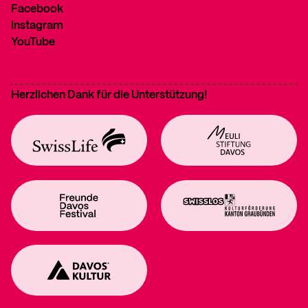
Facebook
Instagram
YouTube
Herzlichen Dank für die Unterstützung!