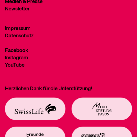
Medien & Presse
Newsletter
Impressum
Datenschutz
Facebook
Instagram
YouTube
Herzlichen Dank für die Unterstützung!