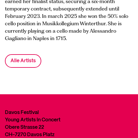
earned her finalist status, securing a six-month
temporary contract, subsequently extended until
February 2023. In march 2025 she won the 50% solo
cello position in Musikkollegium Winterthur. She is
currently playing on a cello made by Alessandro
Gagliano in Naples in 1715.
Alle Artists
Davos Festival
Young Artists in Concert
Obere Strasse 22
CH-7270 Davos Platz