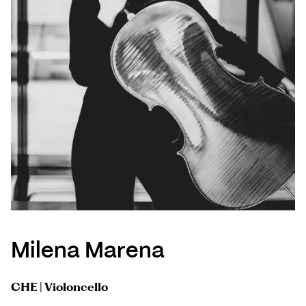
Milena Marena
CHE | Violoncello