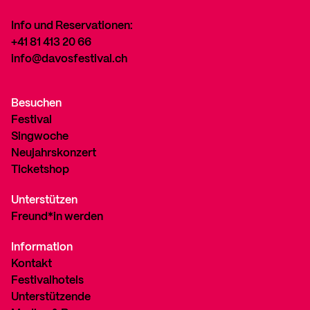
Info und Reservationen:
+41 81 413 20 66
info@davosfestival.ch
Besuchen
Festival
Singwoche
Neujahrskonzert
Ticketshop
Unterstützen
Freund*in werden
Information
Kontakt
Festivalhotels
Unterstützende