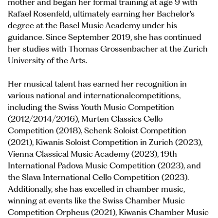
mother and began her formal training at age 9 with
Rafael Rosenfeld, ultimately earning her Bachelor's
degree at the Basel Music Academy under his
guidance. Since September 2019, she has continued
her studies with Thomas Grossenbacher at the Zurich
University of the Arts.
Her musical talent has earned her recognition in
various national and internationalcompetitions,
including the Swiss Youth Music Competition
(2012/2014/2016), Murten Classics Cello
Competition (2018), Schenk Soloist Competition
(2021), Kiwanis Soloist Competition in Zurich (2023),
Vienna Classical Music Academy (2023), 19th
International Padova Music Competition (2023), and
the Slava International Cello Competition (2023).
Additionally, she has excelled in chamber music,
winning at events like the Swiss Chamber Music
Competition Orpheus (2021), Kiwanis Chamber Music