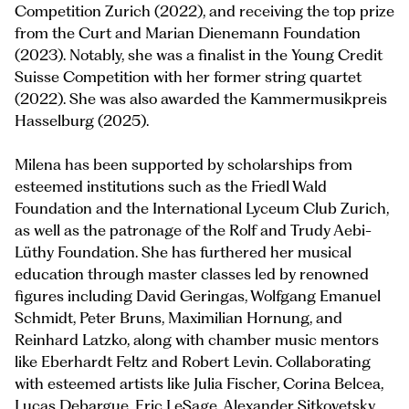
Competition Zurich (2022), and receiving the top prize
from the Curt and Marian Dienemann Foundation
(2023). Notably, she was a finalist in the Young Credit
Suisse Competition with her former string quartet
(2022). She was also awarded the Kammermusikpreis
Hasselburg (2025).
Milena has been supported by scholarships from
esteemed institutions such as the Friedl Wald
Foundation and the International Lyceum Club Zurich,
as well as the patronage of the Rolf and Trudy Aebi-
Lüthy Foundation. She has furthered her musical
education through master classes led by renowned
figures including David Geringas, Wolfgang Emanuel
Schmidt, Peter Bruns, Maximilian Hornung, and
Reinhard Latzko, along with chamber music mentors
like Eberhardt Feltz and Robert Levin. Collaborating
with esteemed artists like Julia Fischer, Corina Belcea,
Lucas Debargue, Eric LeSage, Alexander Sitkovetsky,