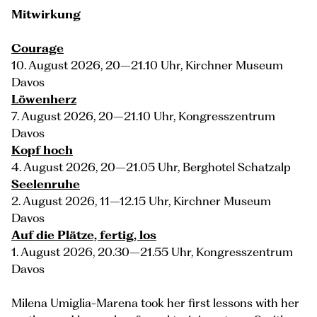
Mitwirkung
Courage
10. August 2026, 20–21.10 Uhr, Kirchner Museum
Davos
Löwenherz
7. August 2026, 20–21.10 Uhr, Kongresszentrum
Davos
Kopf hoch
4. August 2026, 20–21.05 Uhr, Berghotel Schatzalp
Seelenruhe
2. August 2026, 11–12.15 Uhr, Kirchner Museum
Davos
Auf die Plätze, fertig, los
1. August 2026, 20.30–21.55 Uhr, Kongresszentrum
Davos
Milena Umiglia-Marena took her first lessons with her