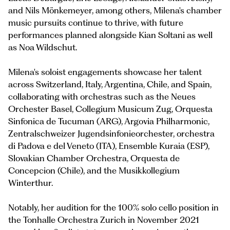
and Nils Mönkemeyer, among others, Milena's chamber
music pursuits continue to thrive, with future
performances planned alongside Kian Soltani as well
as Noa Wildschut.
Milena's soloist engagements showcase her talent
across Switzerland, Italy, Argentina, Chile, and Spain,
collaborating with orchestras such as the Neues
Orchester Basel, Collegium Musicum Zug, Orquesta
Sinfonica de Tucuman (ARG), Argovia Philharmonic,
Zentralschweizer Jugendsinfonieorchester, orchestra
di Padova e del Veneto (ITA), Ensemble Kuraia (ESP),
Slovakian Chamber Orchestra, Orquesta de
Concepcion (Chile), and the Musikkollegium
Winterthur.
Notably, her audition for the 100% solo cello position in
the Tonhalle Orchestra Zurich in November 2021